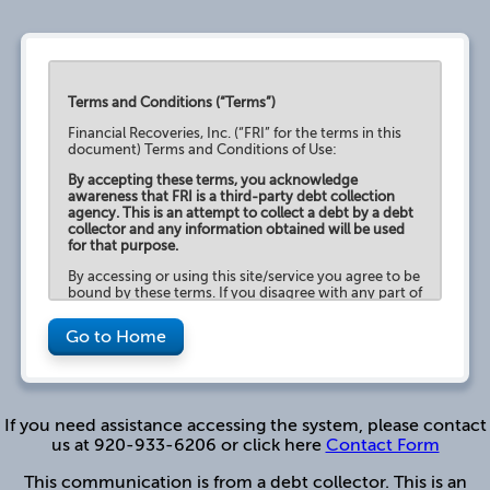
Terms and Conditions (“Terms”)
Financial Recoveries, Inc. (“FRI” for the terms in this
document) Terms and Conditions of Use:
By accepting these terms, you acknowledge
awareness that FRI is a third-party debt collection
agency. This is an attempt to collect a debt by a debt
collector and any information obtained will be used
for that purpose.
By accessing or using this site/service you agree to be
bound by these terms. If you disagree with any part of
the terms, then you may not access the site/service.
Go to Home
Use of this site is for authorized user only.
Unauthorized use or disclosure of this site or any of its
content is strictly prohibited. FRI reserves the right, in
its sole discretion, to terminate or restrict your access
to this website, without notice, in the event you
violate any of the Terms of Use.
If you need assistance accessing the system, please contact
us at 920-933-6206 or click here
Contact Form
This site and its content is for the purpose of
providing information about FRI, your collection
This communication is from a debt collector. This is an
account balances and to provide various payment